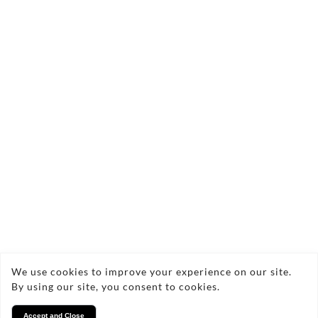
Send Enquiry
Copyright © 2026 Lucy Locksmith
We use cookies to improve your experience on our site.
By using our site, you consent to cookies.
Privacy
Accept and Close