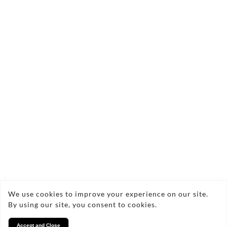
Send Enquiry
Copyright © 2026 Lucy Locksmith
We use cookies to improve your experience on our site.
By using our site, you consent to cookies.
Privacy
Accept and Close